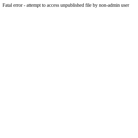
Fatal error - attempt to access unpublished file by non-admin user